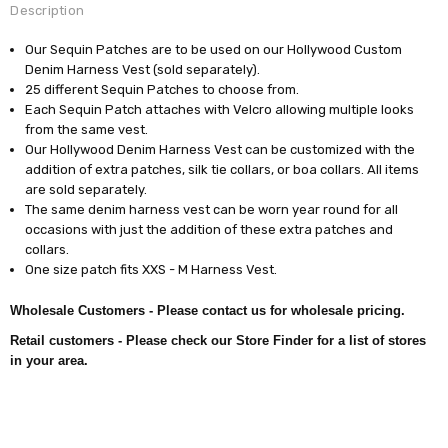
Description
Our Sequin Patches are to be used on our Hollywood Custom
Denim Harness Vest (sold separately).
25 different Sequin Patches to choose from.
Each Sequin Patch attaches with Velcro allowing multiple looks
from the same vest.
Our Hollywood Denim Harness Vest can be customized with the
addition of extra patches, silk tie collars, or boa collars. All items
are sold separately.
The same denim harness vest can be worn year round for all
occasions with just the addition of these extra patches and
collars.
One size patch fits XXS - M Harness Vest.
Wholesale Customers - Please contact us for wholesale pricing.
Retail customers - Please check our Store Finder for a list of stores
in your area.