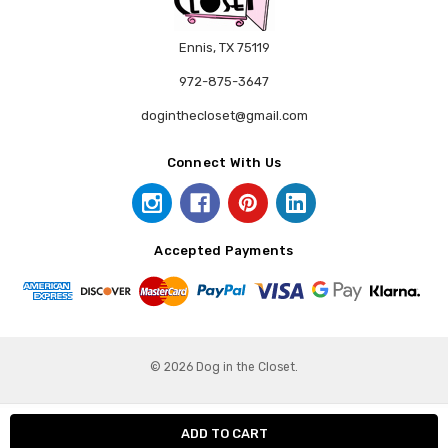
Ennis, TX 75119
972-875-3647
doginthecloset@gmail.com
Connect With Us
Accepted Payments
© 2026 Dog in the Closet.