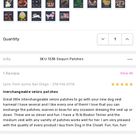
Current
DECREASE QUANTI
INCRE
Quantity:
Stock:
Info
SKU:1338 Sequin Patches
1 Review
View All
5
Lynn, from sunny San Diego
- 21st Feb 2016
Inerchangeable velcro patches
Great little interchangeable velcro patches to go with your new dog vest
harness! I have several and I like every one of them! I love that you can
exchange the patches, scarves or boas for any occasion dressing the vest up or
down. These are so clever and fun. I have a 15 lb Boston Terrier and the
medium vest with any variety of patches works well for her. I am very pleased
with the quality of every product I buy from Dog in the Closet. Fun, fun, fun!