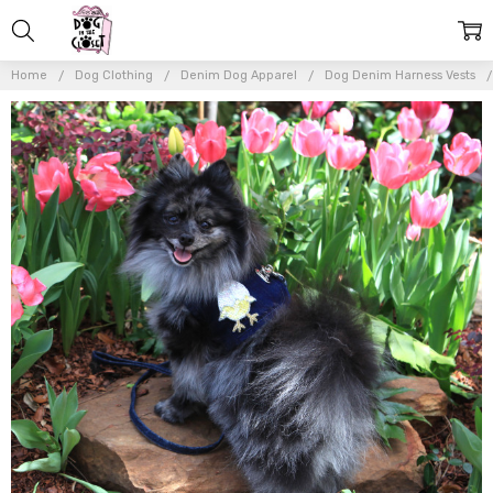
Home
Dog Clothing
Denim Dog Apparel
Dog Denim Harness Vests
Frequently
Bought
Together:
The
Hollywood
Sequin
Patches
(Harness
Vest Sold
Separately)
$10.00