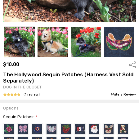
$10.00
Shar
The Hollywood Sequin Patches (Harness Vest Sold
Separately)
DOG IN THE CLOSET
(1 review)
Write a Review
Options
Sequin Patches:
*