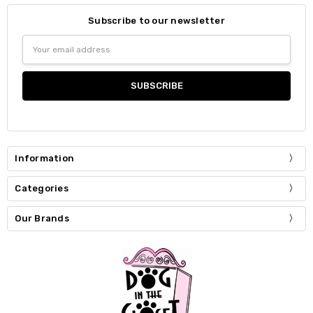
Subscribe to our newsletter
Email
Address
Information
Categories
Our Brands