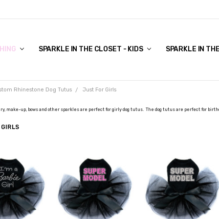
COVER TO VIEW)
HING
SPARKLE IN THE CLOSET - KIDS
SPARKLE IN TH
stom Rhinestone Dog Tutus
Just For Girls
ry, make-up, bows and other sparkles are perfect for girly dog tutus. The dog tutus are perfect for birth
 GIRLS