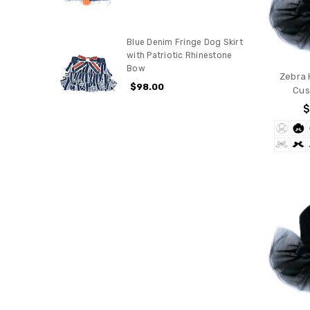
Blue Denim Fringe Dog Skirt
with Patriotic Rhinestone
Bow
Zebra 
$98.00
Cus
$