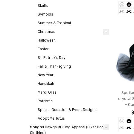
Skulls
Symbols
Summer & Tropical
Christmas
Halloween
Easter
St. Patrick's Day
Fall & Thanksgiving
New Year
Hanukkah
Mardi Gras
Spoile
crystal 
Patriotic
- Cu
Special Occasion & Event Designs
$
Adopt Me Tutus
Mongrel Dawgs MC Dog Apparel (Biker Dog
Clothing)