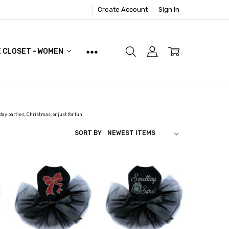
Create Account
Sign In
E CLOSET - WOMEN
day parties, Christmas, or just for fun.
SORT BY