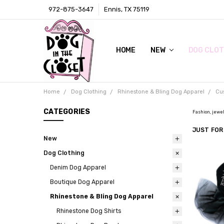
972-875-3647
Ennis, TX 75119
HOME
LOCAL RETAIL STORE
WHOLESALE
CONTACT
PRIVACY POLICY
AWARDS & PRESS
TERMS AND CONDITIONS
SHIPPING & RETURNS
ABOUT US
SIZE CHARTS
DIGITAL CATALOGS (CLICK ON 
NEW
DOG CLOT
Home
Dog Clothing
Rhinestone & Bling Dog Apparel
Cu
CATEGORIES
Fashion, jewel
JUST FOR
New
Dog Clothing
Denim Dog Apparel
Boutique Dog Apparel
Rhinestone & Bling Dog Apparel
Rhinestone Dog Shirts