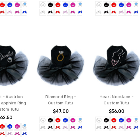
d - Austrian
Diamond Ring -
Heart Necklace -
Sapphire Ring
Custom Tutu
Custom Tutu
stom Tutu
$47.00
$56.00
62.50