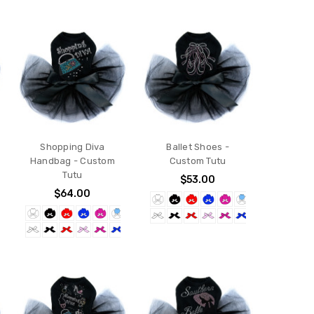
Shopping Diva
Ballet Shoes -
Handbag - Custom
Custom Tutu
Tutu
$53.00
$64.00