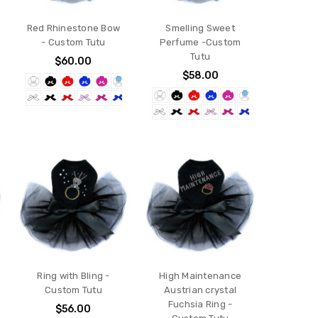
Red Rhinestone Bow
Smelling Sweet
- Custom Tutu
Perfume -Custom
Tutu
$60.00
$58.00
Ring with Bling -
High Maintenance
Custom Tutu
Austrian crystal
Fuchsia Ring -
$56.00