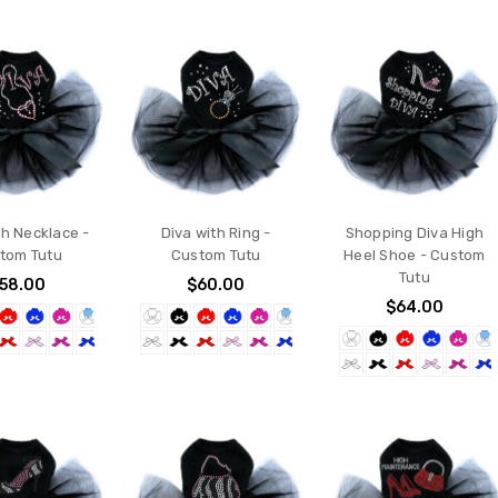
th Necklace -
Diva with Ring -
Shopping Diva High
tom Tutu
Custom Tutu
Heel Shoe - Custom
Tutu
58.00
$60.00
$64.00