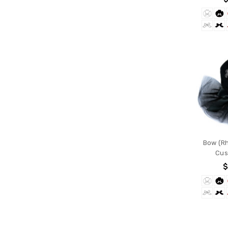
Bow (Rh
Cus
$