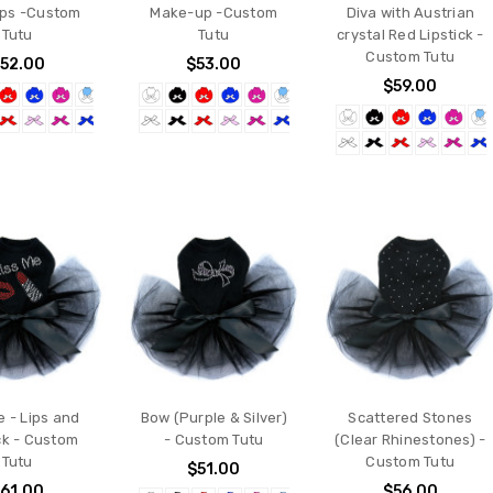
ips -Custom
Make-up -Custom
Diva with Austrian
Tutu
Tutu
crystal Red Lipstick -
Custom Tutu
52.00
$53.00
$59.00
e - Lips and
Bow (Purple & Silver)
Scattered Stones
ck - Custom
- Custom Tutu
(Clear Rhinestones) -
Tutu
Custom Tutu
$51.00
61.00
$56.00