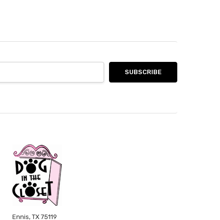
Ennis, TX 75119