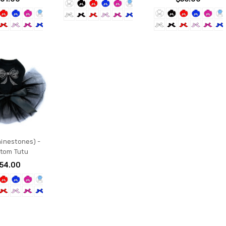
inestones) -
tom Tutu
54.00