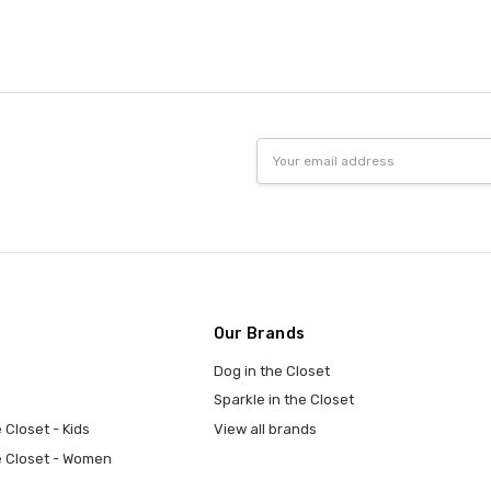
Email
Address
Our Brands
Dog in the Closet
Sparkle in the Closet
 Closet - Kids
View all brands
e Closet - Women