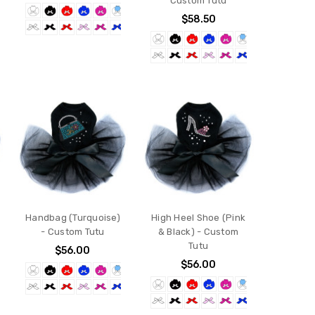
Custom Tutu
$58.50
Handbag (Turquoise)
High Heel Shoe (Pink
- Custom Tutu
& Black) - Custom
Tutu
$56.00
$56.00