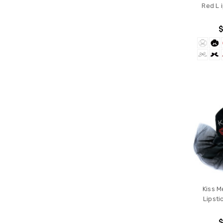
Red L 
$
Kiss M
Lipsti
$