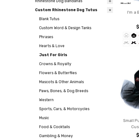
Rhinestone Dog Bandanas
Custom Rhinestone Dog Tutus
I'm a 
Blank Tutus
$
Custom Word & Design Tanks
Phrases
Hearts & Love
Just For Girls
Crowns & Royalty
Flowers & Butterflies
Mascots & Other Animals
Paws, Bones, & Dog Breeds
Western
Sports, Cars, & Motorcycles
Music
Small P
Cus
Food & Cocktails
$
Gambling & Money