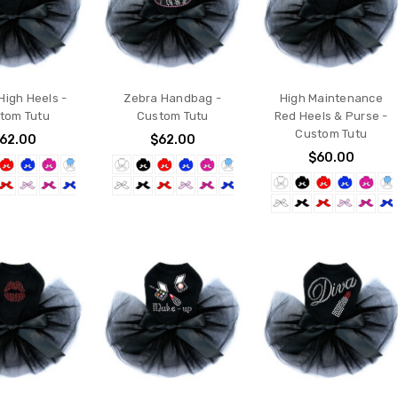
High Heels -
Zebra Handbag -
High Maintenance
tom Tutu
Custom Tutu
Red Heels & Purse -
Custom Tutu
62.00
$62.00
$60.00