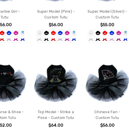
Barbie Girl -
Super Model (Pink) -
Super Model (Silver) -
Tutu
Custom Tutu
Custom Tutu
56.00
$56.00
$55.00
urse & Shoe -
Top Model - Strike a
Chinese Fan -
tom Tutu
Pose - Custom Tutu
Custom Tutu
52.00
$64.00
$56.00