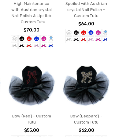
High Maintenance
Spoiled with Austrian
with Austrian crystal
crystal Nail Polish -
Nail Polish & Lipstick
Custom Tutu
- Custom Tutu
$64.00
$70.00
Bow (Red) - Custom
Bow (Leopard) -
Tutu
Custom Tutu
$55.00
$62.00