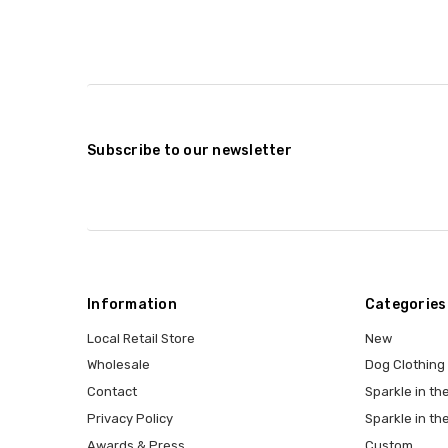
Subscribe to our newsletter
Information
Categories
Local Retail Store
New
Wholesale
Dog Clothing
Contact
Sparkle in the
Privacy Policy
Sparkle in th
Awards & Press
Custom