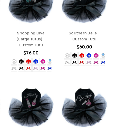
Shopping Diva
Southern Belle -
(Large Tutus) -
Custom Tutu
Custom Tutu
$60.00
$76.00