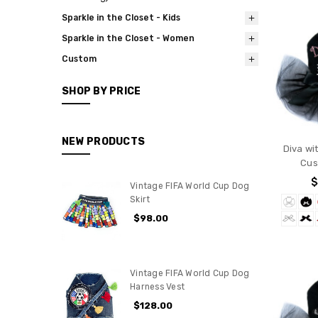
Sparkle in the Closet - Kids
Sparkle in the Closet - Women
Custom
SHOP BY PRICE
NEW PRODUCTS
Diva wi
Cus
$
Vintage FIFA World Cup Dog
Skirt
$98.00
Vintage FIFA World Cup Dog
Harness Vest
$128.00