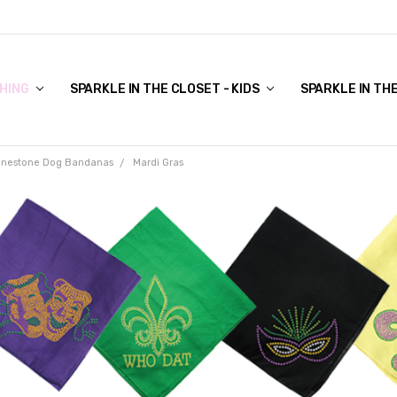
COVER TO VIEW)
HING
SPARKLE IN THE CLOSET - KIDS
SPARKLE IN TH
inestone Dog Bandanas
Mardi Gras