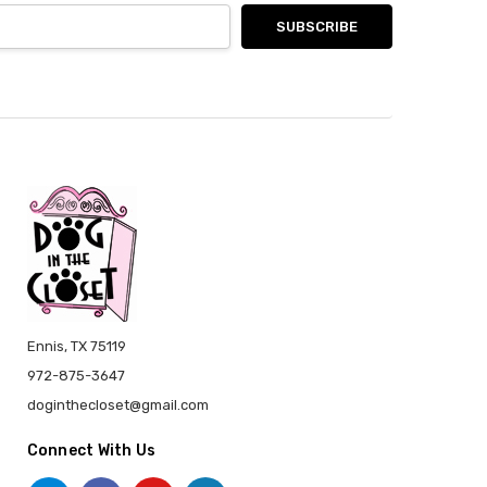
Ennis, TX 75119
972-875-3647
doginthecloset@gmail.com
Connect With Us