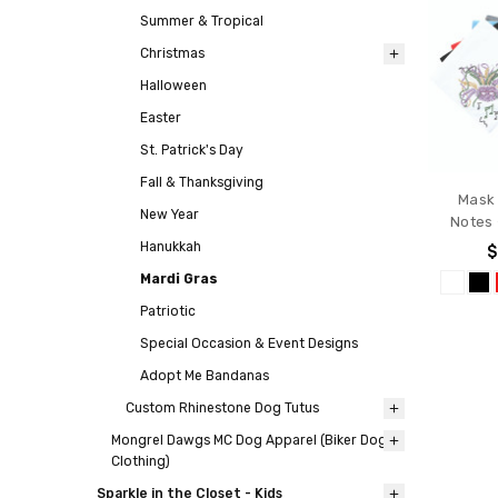
Summer & Tropical
Christmas
Halloween
Easter
St. Patrick's Day
Fall & Thanksgiving
Mask 
New Year
Notes
Hanukkah
$
Mardi Gras
Patriotic
Special Occasion & Event Designs
Adopt Me Bandanas
Custom Rhinestone Dog Tutus
Mongrel Dawgs MC Dog Apparel (Biker Dog
Clothing)
Sparkle in the Closet - Kids