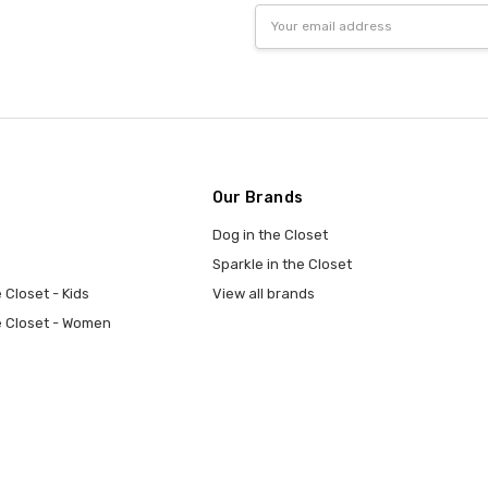
Email
Address
Our Brands
Dog in the Closet
Sparkle in the Closet
 Closet - Kids
View all brands
e Closet - Women