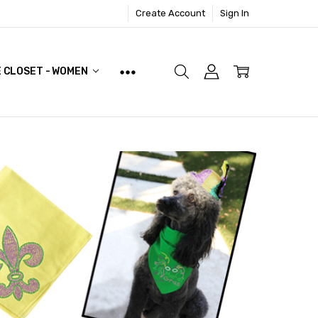
Create Account
Sign In
E CLOSET - WOMEN