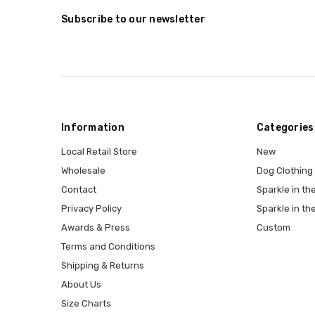
Subscribe to our newsletter
Information
Categories
Local Retail Store
New
Wholesale
Dog Clothing
Contact
Sparkle in the
Privacy Policy
Sparkle in th
Awards & Press
Custom
Terms and Conditions
Shipping & Returns
About Us
Size Charts