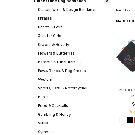
Rhinestone Dog Bandanas
Custom Word & Design Bandanas
Mardi Gras rhi
Phrases
MARDI GR
Hearts & Love
Just for Girls
Crowns & Royalty
Flowers & Butterflies
Mascots & Other Animals
Paws, Bones, & Dog Breeds
Western
Sports, Cars, & Motorcycles
Mardi G
Ba
Music
$
Food & Cocktails
Gambling & Money
Skulls
Symbols