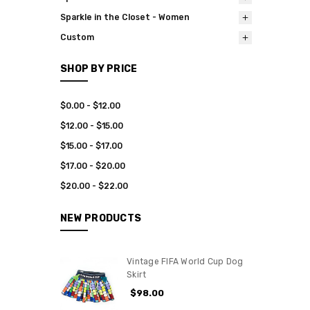
Sparkle in the Closet - Women
Custom
SHOP BY PRICE
$0.00 - $12.00
$12.00 - $15.00
$15.00 - $17.00
$17.00 - $20.00
$20.00 - $22.00
NEW PRODUCTS
Vintage FIFA World Cup Dog
Skirt
$98.00