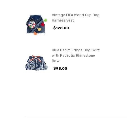
Vintage FIFA World Cup Dog
Harness Vest
$128.00
Blue Denim Fringe Dog Skirt
with Patriotic Rhinestone
Bow
$98.00