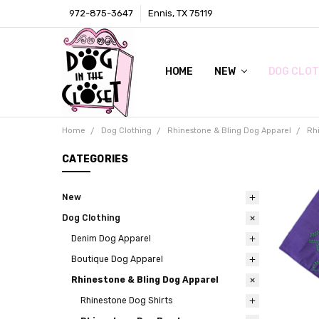
972-875-3647
Ennis, TX 75119
HOME
LOCAL RETAIL STORE
WHOLESALE
CONTACT
PRIVACY POLICY
AWARDS & PRESS
TERMS AND CONDITIONS
SHIPPING & RETURNS
ABOUT US
SIZE CHARTS
DIGITAL CATALOGS (CLICK ON 
NEW
DOG CLOT
Home
Dog Clothing
Rhinestone & Bling Dog Apparel
Rh
CATEGORIES
New
Dog Clothing
Denim Dog Apparel
Boutique Dog Apparel
Rhinestone & Bling Dog Apparel
Rhinestone Dog Shirts