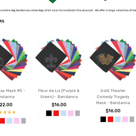
nestone dog bandannas allow dogs of all sizes to celebrate the occasion. We offer a large selection of
AS
ras Mask #5 -
Fleur de Lis (Purple &
Gold Theater
ndanna
Green) - Bandanna
Comedy Tragedy
Mask - Bandanna
22.00
$16.00
$16.00