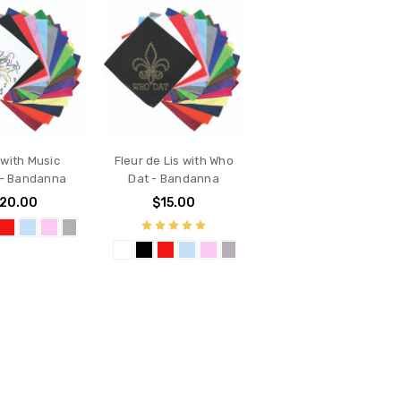
with Music
Fleur de Lis with Who
 - Bandanna
Dat - Bandanna
20.00
$15.00