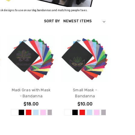
 mask designs to use on our dog bandannas and matching people tees.
SORT BY
Madi Gras with Mask
Small Mask -
- Bandanna
Bandanna
$18.00
$10.00