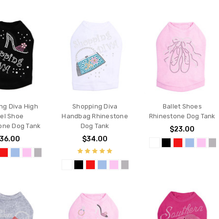
ng Diva High
Shopping Diva
Ballet Shoes
el Shoe
Handbag Rhinestone
Rhinestone Dog Tank
one Dog Tank
Dog Tank
$23.00
36.00
$34.00