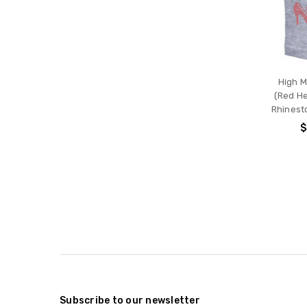
High 
(Red He
Rhinest
$
Subscribe to our newsletter