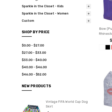
Sparkle in the Closet - Kids
Sparkle in the Closet - Women
Custom
Bow (Pur
SHOP BY PRICE
Rhinest
$
$0.00 - $27.00
$27.00 - $33.00
$33.00 - $40.00
$40.00 - $46.00
$46.00 - $52.00
NEW PRODUCTS
Vintage FIFA World Cup Dog
Skirt