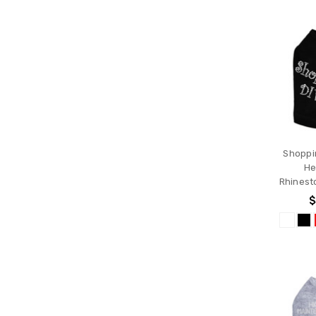
Shoppi
He
Rhinest
$