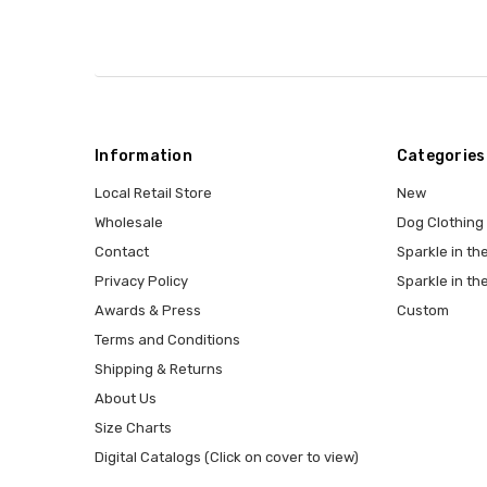
Information
Categories
Local Retail Store
New
Wholesale
Dog Clothing
Contact
Sparkle in the
Privacy Policy
Sparkle in th
Awards & Press
Custom
Terms and Conditions
Shipping & Returns
About Us
Size Charts
Digital Catalogs (Click on cover to view)