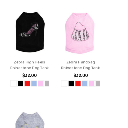
Zebra High Heels
Zebra Handbag
Rhinestone Dog Tank
Rhinestone Dog Tank
$32.00
$32.00