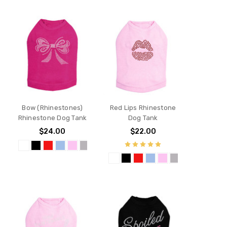
Bow (Rhinestones)
Red Lips Rhinestone
Rhinestone Dog Tank
Dog Tank
$24.00
$22.00