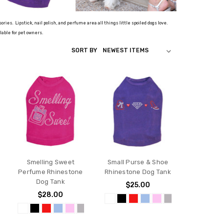
ssories.
Lipstick, nail polish, and perfume area all things little spoiled dogs love.
lable for pet owners.
SORT BY
Smelling Sweet
Small Purse & Shoe
Perfume Rhinestone
Rhinestone Dog Tank
Dog Tank
$25.00
$28.00