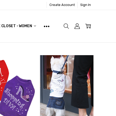
Create Account
Sign In
E CLOSET - WOMEN