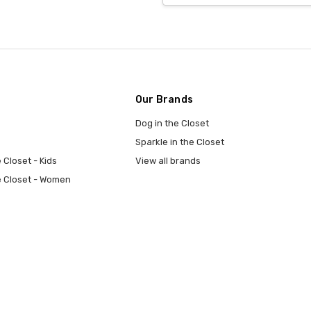
Our Brands
Dog in the Closet
Sparkle in the Closet
 Closet - Kids
View all brands
e Closet - Women