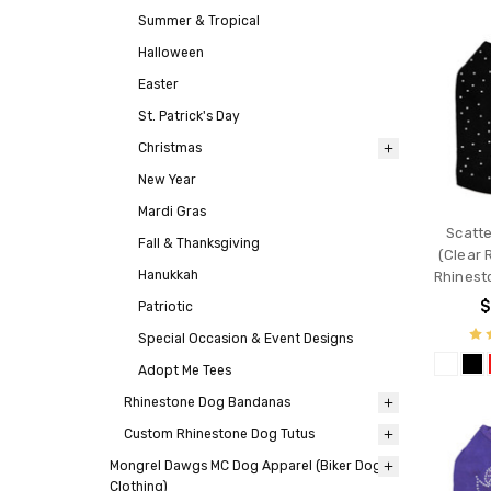
Summer & Tropical
Halloween
Easter
St. Patrick's Day
Christmas
New Year
Mardi Gras
Scatt
Fall & Thanksgiving
(Clear 
Hanukkah
Rhinest
$
Patriotic
Special Occasion & Event Designs
Adopt Me Tees
Rhinestone Dog Bandanas
Custom Rhinestone Dog Tutus
Mongrel Dawgs MC Dog Apparel (Biker Dog
Clothing)