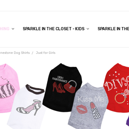
COVER TO VIEW)
HING
SPARKLE IN THE CLOSET - KIDS
SPARKLE IN TH
inestone Dog Shirts
Just for Girls