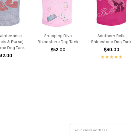
Maintenance
Shopping Diva
Southern Belle
els & Purse)
Rhinestone Dog Tank
Rhinestone Dog Tank
one Dog Tank
$52.00
$30.00
32.00
Email
Address