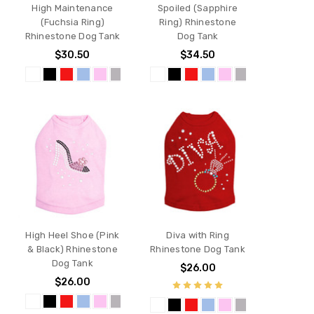
High Maintenance
Spoiled (Sapphire
(Fuchsia Ring)
Ring) Rhinestone
Rhinestone Dog Tank
Dog Tank
$30.50
$34.50
High Heel Shoe (Pink
Diva with Ring
& Black) Rhinestone
Rhinestone Dog Tank
Dog Tank
$26.00
$26.00