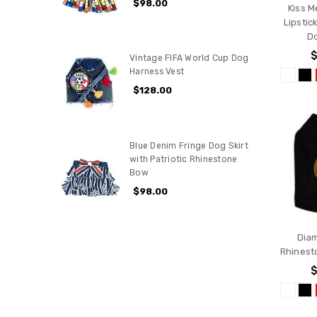
$98.00
Kiss M
Lipstic
D
$
Vintage FIFA World Cup Dog
Harness Vest
$128.00
Blue Denim Fringe Dog Skirt
with Patriotic Rhinestone
Bow
$98.00
Dia
Rhinest
$