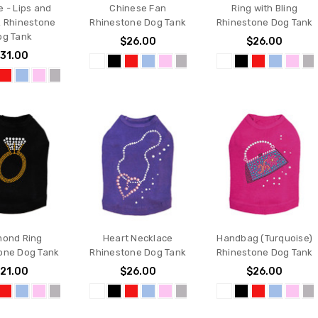
e - Lips and
Chinese Fan
Ring with Bling
k Rhinestone
Rhinestone Dog Tank
Rhinestone Dog Tank
og Tank
$26.00
$26.00
31.00
mond Ring
Heart Necklace
Handbag (Turquoise)
one Dog Tank
Rhinestone Dog Tank
Rhinestone Dog Tank
21.00
$26.00
$26.00