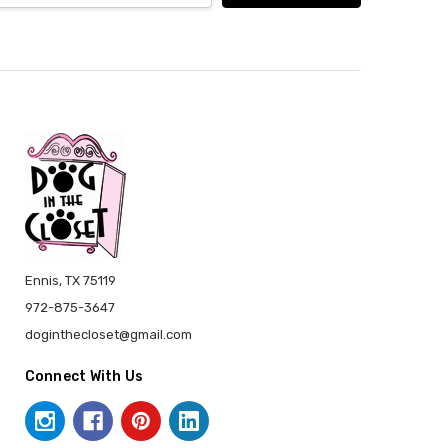
Ennis, TX 75119
972-875-3647
doginthecloset@gmail.com
Connect With Us