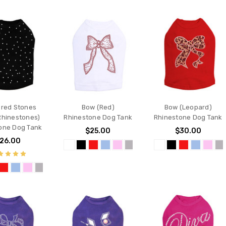
ered Stones
Bow (Red)
Bow (Leopard)
Rhinestones)
Rhinestone Dog Tank
Rhinestone Dog Tank
one Dog Tank
$25.00
$30.00
26.00