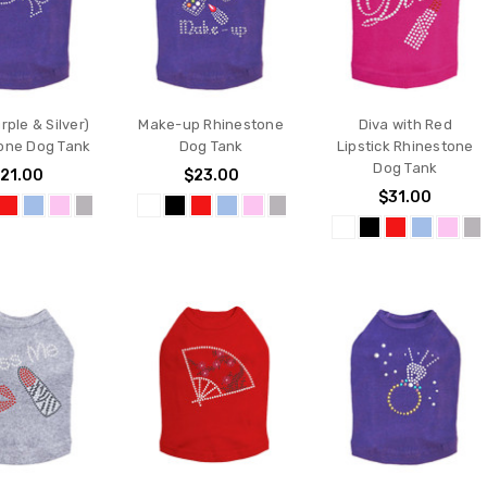
ple & Silver)
Make-up Rhinestone
Diva with Red
one Dog Tank
Dog Tank
Lipstick Rhinestone
Dog Tank
21.00
$23.00
$31.00