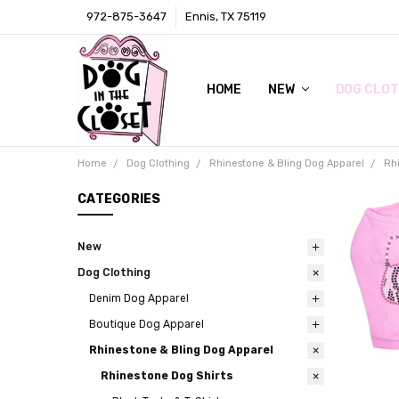
972-875-3647
Ennis, TX 75119
HOME
LOCAL RETAIL STORE
WHOLESALE
CONTACT
PRIVACY POLICY
AWARDS & PRESS
TERMS AND CONDITIONS
SHIPPING & RETURNS
ABOUT US
SIZE CHARTS
DIGITAL CATALOGS (CLICK ON 
NEW
DOG CLOT
Home
Dog Clothing
Rhinestone & Bling Dog Apparel
Rh
CATEGORIES
New
Dog Clothing
Denim Dog Apparel
Boutique Dog Apparel
Rhinestone & Bling Dog Apparel
Rhinestone Dog Shirts