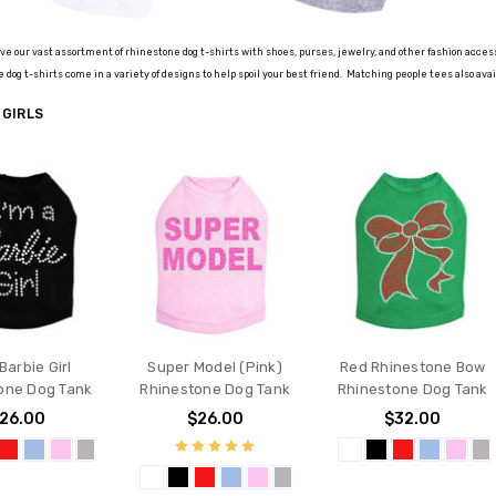
 love our vast assortment of rhinestone dog t-shirts with shoes, purses, jewelry, and other fashion acce
 dog t-shirts come in a variety of designs to help spoil your best friend.
Matching people tees also avai
 GIRLS
 Barbie Girl
Super Model (Pink)
Red Rhinestone Bow
one Dog Tank
Rhinestone Dog Tank
Rhinestone Dog Tank
26.00
$26.00
$32.00