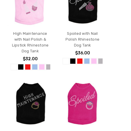
High Maintenance
Spoiled with Nail
with Nail Polish &
Polish Rhinestone
Lipstick Rhinestone
Dog Tank
Dog Tank
$36.00
$32.00