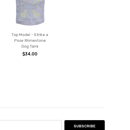
Top Model - Strike a
Pose Rhinestone
Dog Tank
$34.00