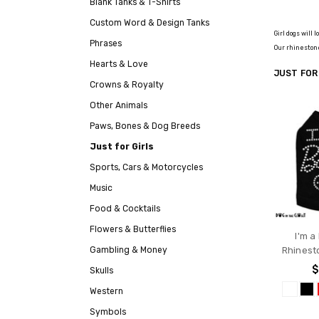
Blank Tanks & T-Shirts
Custom Word & Design Tanks
Girl dogs will
Phrases
Our rhinestone
Hearts & Love
JUST FOR
Crowns & Royalty
Other Animals
Paws, Bones & Dog Breeds
Just for Girls
Sports, Cars & Motorcycles
Music
Food & Cocktails
Flowers & Butterflies
I'm a
Gambling & Money
Rhinest
$
Skulls
Western
Symbols