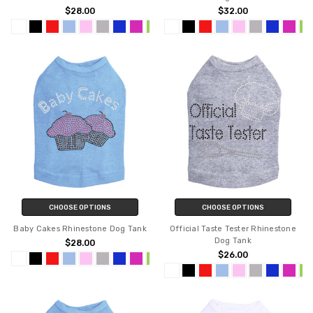
$28.00
$32.00
CHOOSE OPTIONS
CHOOSE OPTIONS
Baby Cakes Rhinestone Dog Tank
Official Taste Tester Rhinestone
Dog Tank
$28.00
$26.00