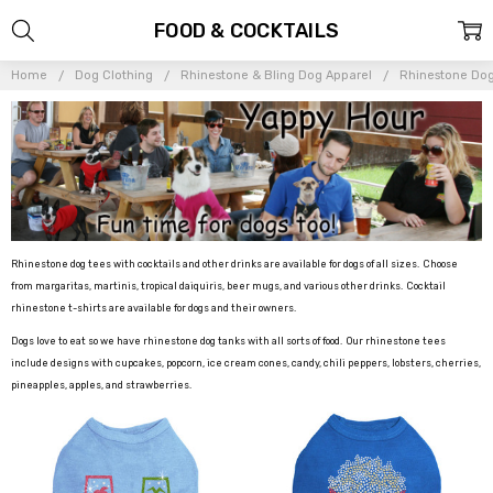
FOOD & COCKTAILS
Home
Dog Clothing
Rhinestone & Bling Dog Apparel
Rhinestone Dog
Rhinestone dog tees with cocktails and other drinks are available for dogs of all sizes. Choose
from margaritas, martinis, tropical daiquiris, beer mugs, and various other drinks. Cocktail
rhinestone t-shirts are available for dogs and their owners.
Dogs love to eat so we have rhinestone dog tanks with all sorts of food. Our rhinestone tees
include designs with cupcakes, popcorn, ice cream cones, candy, chili peppers, lobsters, cherries,
pineapples, apples, and strawberries.