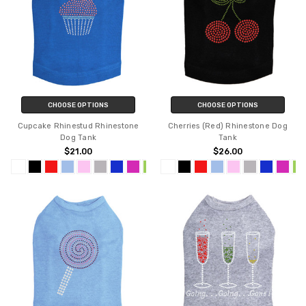
CHOOSE OPTIONS
CHOOSE OPTIONS
Cupcake Rhinestud Rhinestone
Cherries (Red) Rhinestone Dog
Dog Tank
Tank
$21.00
$26.00