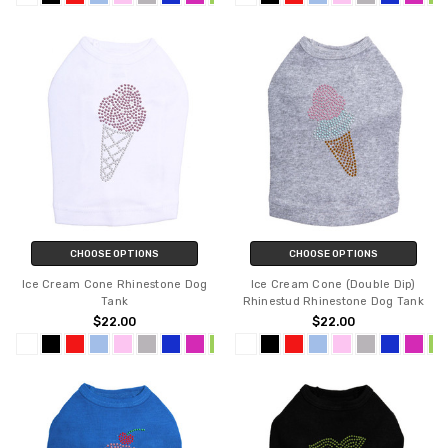
CHOOSE OPTIONS
CHOOSE OPTIONS
Ice Cream Cone Rhinestone Dog
Ice Cream Cone (Double Dip)
Tank
Rhinestud Rhinestone Dog Tank
$22.00
$22.00