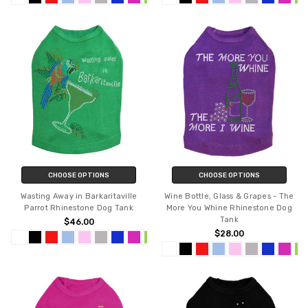
CHOOSE OPTIONS
CHOOSE OPTIONS
Wasting Away in Barkaritaville
Wine Bottle, Glass & Grapes - The
Parrot Rhinestone Dog Tank
More You Whine Rhinestone Dog
Tank
$46.00
$28.00