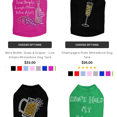
CHOOSE OPTIONS
CHOOSE OPTIONS
Wine Bottle, Glass & Grapes - Live
Champagne Flute Rhinestone Dog
Simply Rhinestone Dog Tank
Tank
$32.00
$25.00