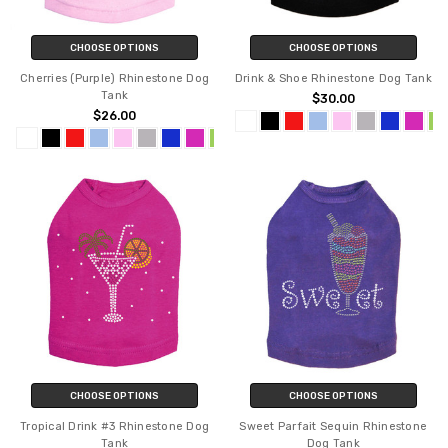
CHOOSE OPTIONS
CHOOSE OPTIONS
Cherries (Purple) Rhinestone Dog
Drink & Shoe Rhinestone Dog Tank
Tank
$30.00
$26.00
CHOOSE OPTIONS
CHOOSE OPTIONS
Tropical Drink #3 Rhinestone Dog
Sweet Parfait Sequin Rhinestone
Tank
Dog Tank