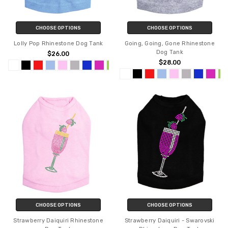
CHOOSE OPTIONS
CHOOSE OPTIONS
Lolly Pop Rhinestone Dog Tank
Going, Going, Gone Rhinestone
Dog Tank
$26.00
$28.00
CHOOSE OPTIONS
CHOOSE OPTIONS
Strawberry Daiquiri Rhinestone
Strawberry Daiquiri - Swarovski