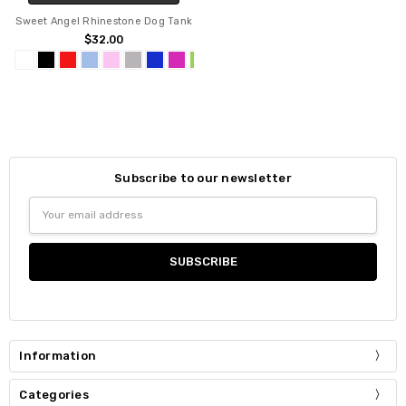
Sweet Angel Rhinestone Dog Tank
$32.00
Subscribe to our newsletter
Email
Address
Information
Categories