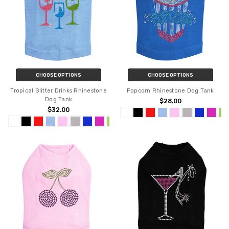
CHOOSE OPTIONS
CHOOSE OPTIONS
Tropical Glitter Drinks Rhinestone
Popcorn Rhinestone Dog Tank
Dog Tank
$28.00
$32.00