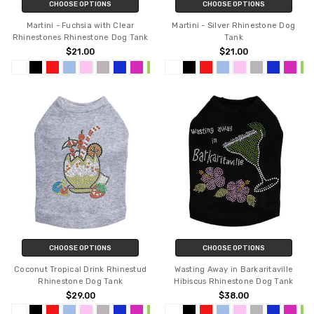
CHOOSE OPTIONS
CHOOSE OPTIONS
Martini - Fuchsia with Clear
Martini - Silver Rhinestone Dog
Rhinestones Rhinestone Dog Tank
Tank
$21.00
$21.00
CHOOSE OPTIONS
CHOOSE OPTIONS
Coconut Tropical Drink Rhinestud
Wasting Away in Barkaritaville
Rhinestone Dog Tank
Hibiscus Rhinestone Dog Tank
$29.00
$38.00