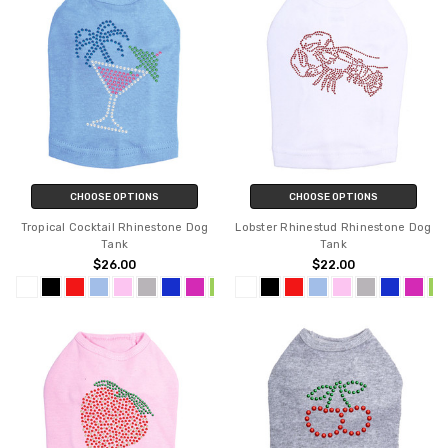
CHOOSE OPTIONS
CHOOSE OPTIONS
Tropical Cocktail Rhinestone Dog
Lobster Rhinestud Rhinestone Dog
Tank
Tank
$26.00
$22.00