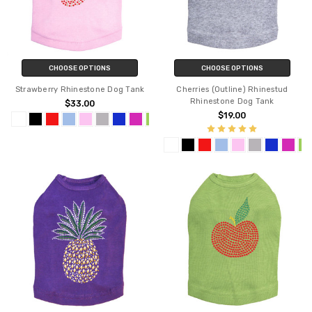
CHOOSE OPTIONS
CHOOSE OPTIONS
Strawberry Rhinestone Dog Tank
Cherries (Outline) Rhinestud
Rhinestone Dog Tank
$33.00
$19.00