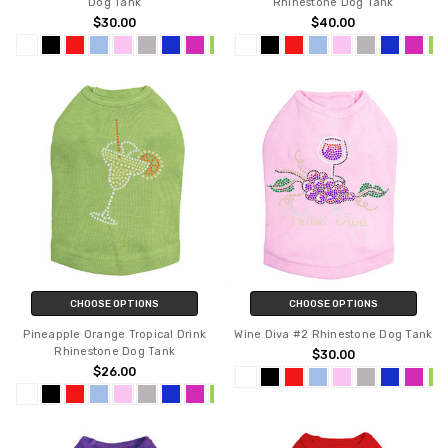
Dog Tank
Rhinestone Dog Tank
$30.00
$40.00
CHOOSE OPTIONS
CHOOSE OPTIONS
Pineapple Orange Tropical Drink
Wine Diva #2 Rhinestone Dog Tank
Rhinestone Dog Tank
$30.00
$26.00