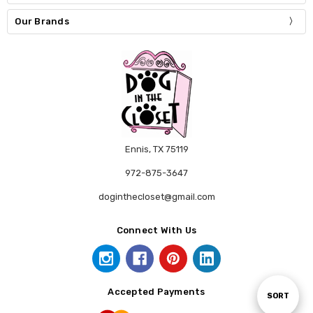
Our Brands
Ennis, TX 75119
972-875-3647
doginthecloset@gmail.com
Connect With Us
Accepted Payments
Sort
SORT