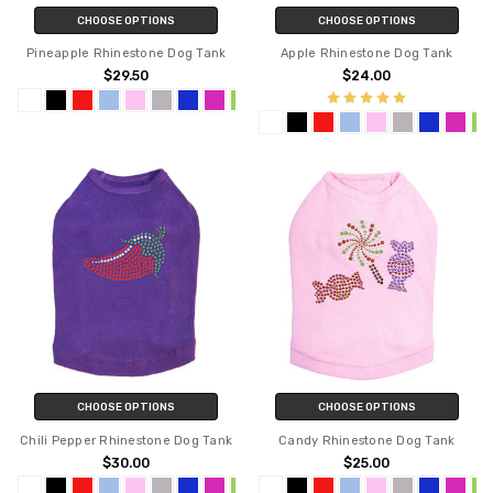
CHOOSE OPTIONS
CHOOSE OPTIONS
Pineapple Rhinestone Dog Tank
Apple Rhinestone Dog Tank
$29.50
$24.00
CHOOSE OPTIONS
CHOOSE OPTIONS
Chili Pepper Rhinestone Dog Tank
Candy Rhinestone Dog Tank
$30.00
$25.00