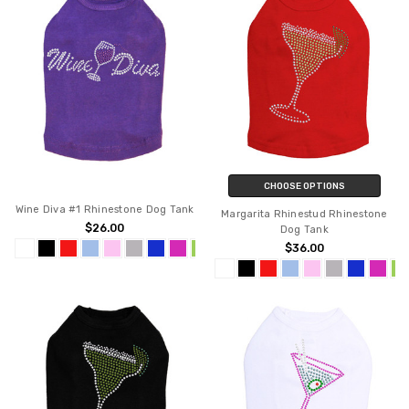
CHOOSE OPTIONS
Wine Diva #1 Rhinestone Dog Tank
Margarita Rhinestud Rhinestone
$26.00
Dog Tank
$36.00