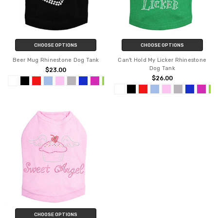
CHOOSE OPTIONS
CHOOSE OPTIONS
Beer Mug Rhinestone Dog Tank
Can't Hold My Licker Rhinestone
Dog Tank
$23.00
$26.00
CHOOSE OPTIONS