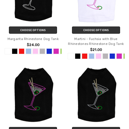
CHOOSE OPTIONS
CHOOSE OPTIONS
Margarita Rhinestone Dog Tank
Martini - Fuchsia with Blue
Rhinestones Rhinestone Dog Tank
$24.00
$21.00