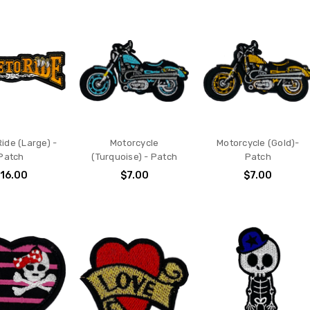
Ride (Large) -
Motorcycle
Motorcycle (Gold)-
Patch
(Turquoise) - Patch
Patch
16.00
$7.00
$7.00