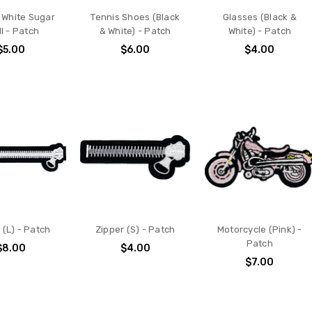
 White Sugar
Tennis Shoes (Black
Glasses (Black &
l - Patch
& White) - Patch
White) - Patch
$5.00
$6.00
$4.00
 (L) - Patch
Zipper (S) - Patch
Motorcycle (Pink) -
Patch
$8.00
$4.00
$7.00