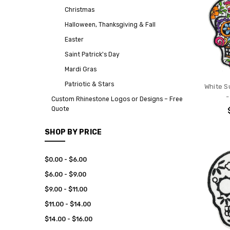
Christmas
Halloween, Thanksgiving & Fall
Easter
Saint Patrick's Day
Mardi Gras
Patriotic & Stars
White Su
-
Custom Rhinestone Logos or Designs – Free
Quote
SHOP BY PRICE
$0.00 - $6.00
$6.00 - $9.00
$9.00 - $11.00
$11.00 - $14.00
$14.00 - $16.00