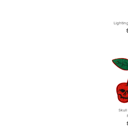
Lighting
Skull