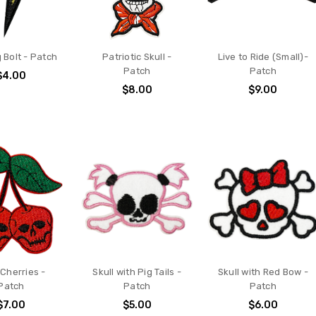
 Bolt - Patch
Patriotic Skull -
Live to Ride (Small)-
Patch
Patch
$4.00
$8.00
$9.00
 Cherries -
Skull with Pig Tails -
Skull with Red Bow -
Patch
Patch
Patch
$7.00
$5.00
$6.00