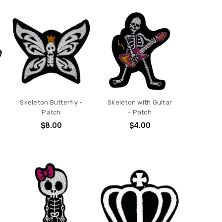
Skeleton Butterfly -
Skeleton with Guitar
Patch
- Patch
$8.00
$4.00