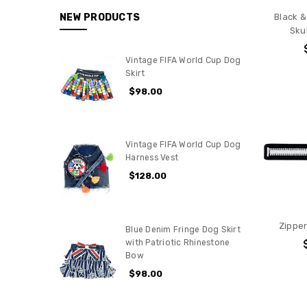
NEW PRODUCTS
Black &
Skul
Vintage FIFA World Cup Dog
Skirt
$98.00
Vintage FIFA World Cup Dog
Harness Vest
$128.00
Zipper
Blue Denim Fringe Dog Skirt
with Patriotic Rhinestone
Bow
$98.00