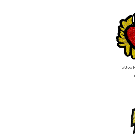
Tattoo 