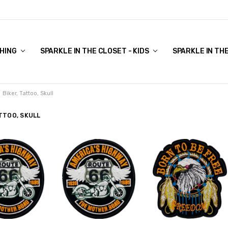
COVER TO VIEW)
HING
SPARKLE IN THE CLOSET - KIDS
SPARKLE IN TH
Biker, Tattoo, Skull
ATTOO, SKULL