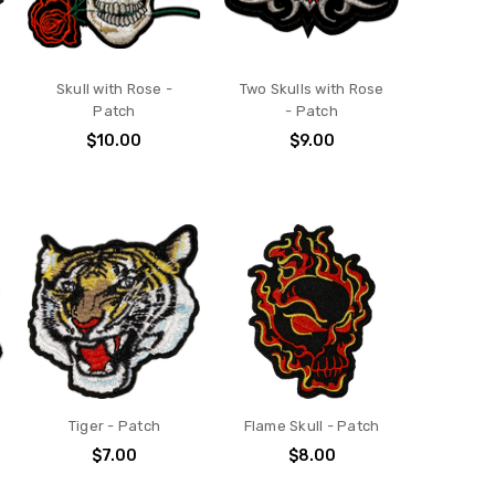
Skull with Rose -
Two Skulls with Rose
Patch
- Patch
$10.00
$9.00
Tiger - Patch
Flame Skull - Patch
$7.00
$8.00