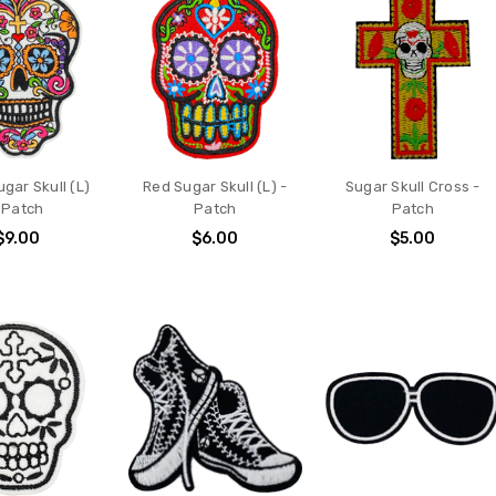
gar Skull (L)
Red Sugar Skull (L) -
Sugar Skull Cross -
 Patch
Patch
Patch
$9.00
$6.00
$5.00