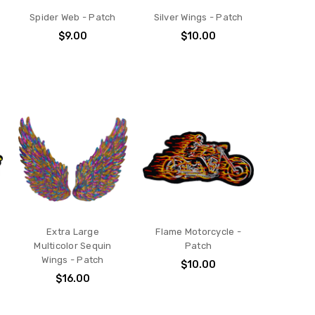
Spider Web - Patch
Silver Wings - Patch
$9.00
$10.00
Extra Large
Flame Motorcycle -
Multicolor Sequin
Patch
Wings - Patch
$10.00
$16.00