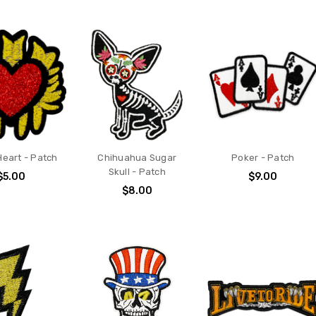
Heart - Patch
Chihuahua Sugar
Poker - Patch
Skull - Patch
$5.00
$9.00
$8.00