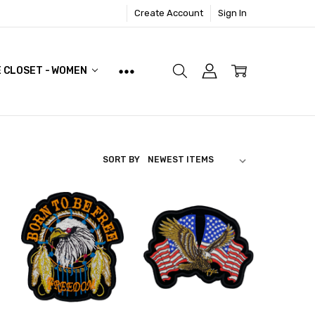
Create Account
Sign In
E CLOSET - WOMEN
SORT BY