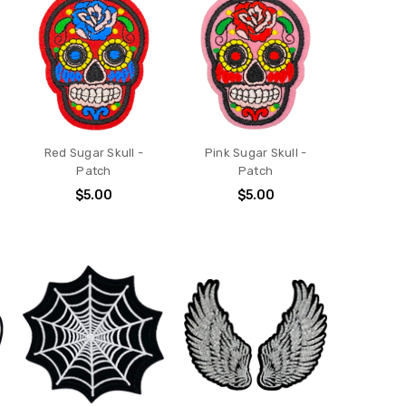
Red Sugar Skull -
Pink Sugar Skull -
Patch
Patch
$5.00
$5.00