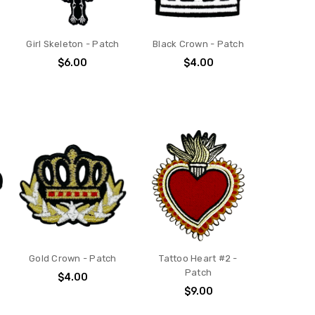
Girl Skeleton - Patch
Black Crown - Patch
$6.00
$4.00
Gold Crown - Patch
Tattoo Heart #2 -
Patch
$4.00
$9.00