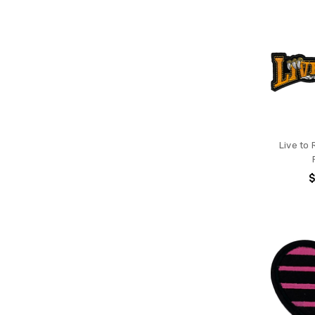
Live to 
$