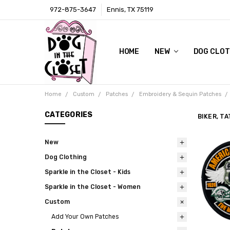
972-875-3647
Ennis, TX 75119
HOME
LOCAL RETAIL STORE
WHOLESALE
CONTACT
PRIVACY POLICY
AWARDS & PRESS
TERMS AND CONDITIONS
SHIPPING & RETURNS
ABOUT US
SIZE CHARTS
DIGITAL CATALOGS (CLICK ON 
NEW
DOG CLOT
Home
Custom
Patches
Embroidery & Sequin Patches
CATEGORIES
BIKER, T
New
Dog Clothing
Sparkle in the Closet - Kids
Sparkle in the Closet - Women
Custom
Add Your Own Patches