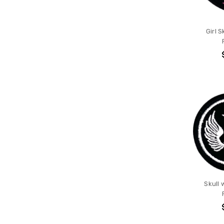
Girl S
Skull 