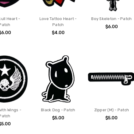
kull Heart -
Love Tattoo Heart -
Boy Skeleton - Patch
Patch
Patch
$6.00
$6.00
$4.00
with Wings -
Black Dog - Patch
Zipper (M) - Patch
Patch
$5.00
$5.00
$5.00