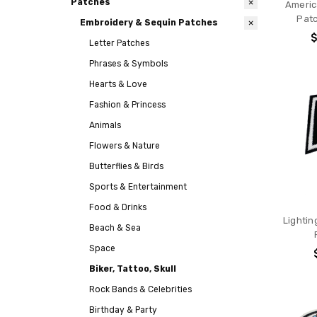
Patches
Americ
Patc
Embroidery & Sequin Patches
$
Letter Patches
Phrases & Symbols
Hearts & Love
Fashion & Princess
Animals
Flowers & Nature
Butterflies & Birds
Sports & Entertainment
Food & Drinks
Lightin
Beach & Sea
Space
Biker, Tattoo, Skull
Rock Bands & Celebrities
Birthday & Party