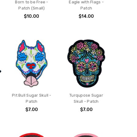
Born to be Free -
Eagle with Flags -
Patch (Small)
Patch
$10.00
$14.00
Pit Bull Sugar Skull -
Turqupose Sugar
Patch
Skull - Patch
$7.00
$7.00