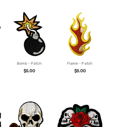
Bomb - Patch
Flame - Patch
$5.00
$5.00