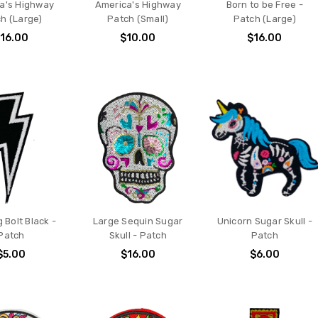
a's Highway
America's Highway
Born to be Free -
h (Large)
Patch (Small)
Patch (Large)
16.00
$10.00
$16.00
g Bolt Black -
Large Sequin Sugar
Unicorn Sugar Skull -
Patch
Skull - Patch
Patch
$5.00
$16.00
$6.00