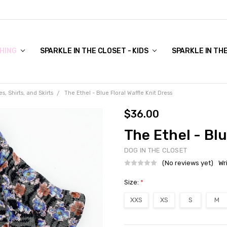
COVER TO VIEW)
HING
SPARKLE IN THE CLOSET - KIDS
SPARKLE IN TH
s, Shirts, and Skirts
The Ethel - Blue Floral Waffle Knit Dress
$36.00
The Ethel - Blu
DOG IN THE CLOSET
(No reviews yet)
Wr
Size:
*
XXS
XS
S
M