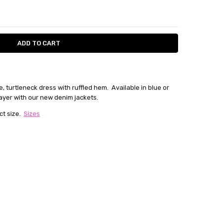
ITY:
ASE QUANTITY:
e, turtleneck dress with ruffled hem. Available in blue or
 layer with our new denim jackets.
ct size.
Sizes