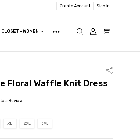
Create Account
Sign In
E CLOSET - WOMEN
Share
e Floral Waffle Knit Dress
ite a Review
XL
2XL
3XL