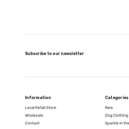
Subscribe to our newsletter
Information
Categories
Local Retail Store
New
Wholesale
Dog Clothing
Contact
Sparkle in the