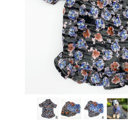
Knit
Dress
$36.00