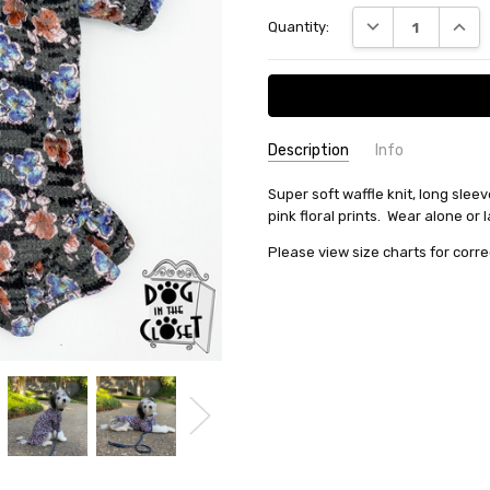
Current
DECREASE QUANT
INCRE
Quantity:
Stock:
Description
Info
SKU:
Super soft waffle knit, long sleev
131257
pink floral prints. Wear alone or
MPN:
131257
Please view size charts for corre