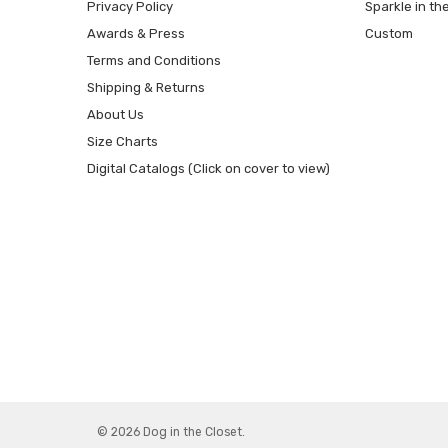
Privacy Policy
Sparkle in th
Awards & Press
Custom
Terms and Conditions
Shipping & Returns
About Us
Size Charts
Digital Catalogs (Click on cover to view)
© 2026 Dog in the Closet.