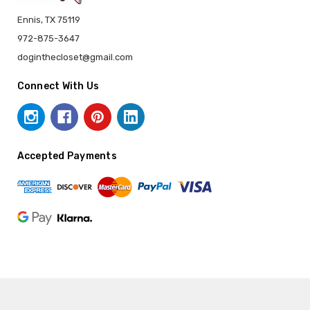
Ennis, TX 75119
972-875-3647
doginthecloset@gmail.com
Connect With Us
Accepted Payments