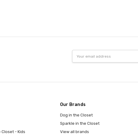
Email
Address
Our Brands
Dog in the Closet
Sparkle in the Closet
 Closet - Kids
View all brands