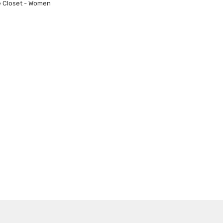
e Closet - Women