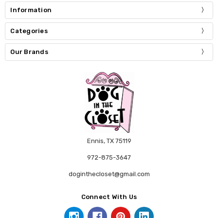
Information
Categories
Our Brands
Ennis, TX 75119
972-875-3647
doginthecloset@gmail.com
Connect With Us