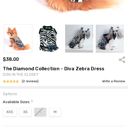
$38.00
Shar
The Diamond Collection - Diva Zebra Dress
DOG IN THE CLOSET
(2 reviews)
Write a Review
Options
Available Sizes:
*
XXS
XS
S
M