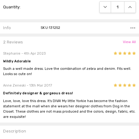
Current
DECREASE QUANTI
INCRE
Quantity:
Stock:
Info
SKU:131252
2 Reviews
View All
5
Stephanie
- 4th Apr 2023
Wildly Adorable
Such a well made dress. Love the combination of zebra and denim. Fits well.
Looks so cute on!
5
Anne Zeneski
- 13th Mar 2017
Definitely designer & gorgeous dress!
Love, love, love this dress. It's DIVA! My little Yorkie has become the fashion
statement at the mall when she wears her designer clothes from Dog in the
Closet. These clothes are not mass produced and the colors, design, fabric, etc.
are exquisite!
Description