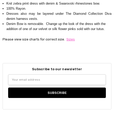
Knit zebra print dress with denim & Swarovski rhinestones bow.
100% Rayon.
Dresses also may be layered under The Diamond Collection Diva
denim harness vests.
Denim Bow is removable. Change up the look of the dress with the
addition of one of our velvet or silk flower pinks sold with our tutus.
Please view size charts for correct size.
Sizes
Subscribe to our newsletter
Email
Address