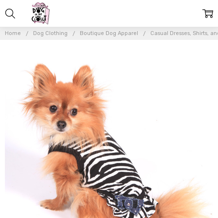
Home
Dog Clothing
Boutique Dog Apparel
Casual Dresses, Shirts, an
Frequently
Bought
Together:
The
Diamond
Collection
- Diva
Zebra
Dress
$38.00