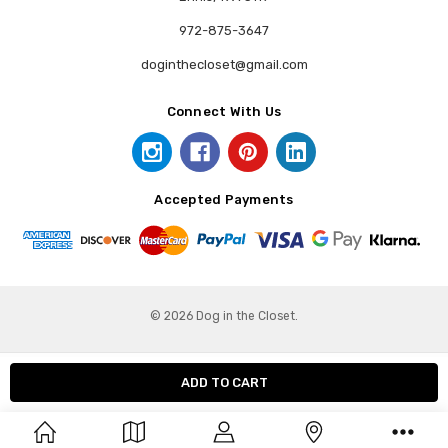
972-875-3647
doginthecloset@gmail.com
Connect With Us
Accepted Payments
© 2026 Dog in the Closet.