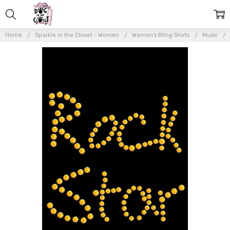
Home
Sparkle in the Closet - Women
Women's Bling Shirts
Music
Frequently
Bought
Together:
Rock
Star
(Gold) -
Women's
T-shirt
$20.50