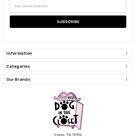
Email
Address
Information
Categories
Our Brands
Ennis, TX 75119