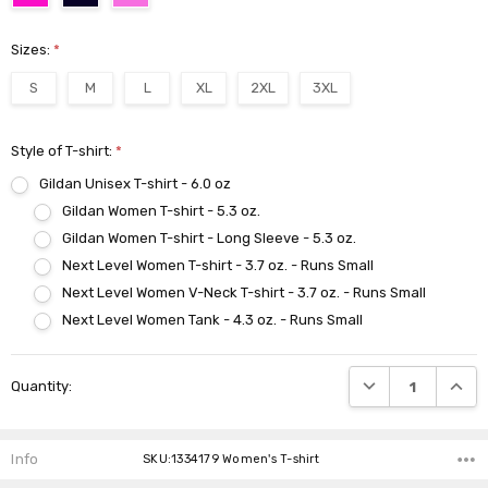
Sizes:
*
S
M
L
XL
2XL
3XL
Style of T-shirt:
*
Gildan Unisex T-shirt - 6.0 oz
Gildan Women T-shirt - 5.3 oz.
Gildan Women T-shirt - Long Sleeve - 5.3 oz.
Next Level Women T-shirt - 3.7 oz. - Runs Small
Next Level Women V-Neck T-shirt - 3.7 oz. - Runs Small
Next Level Women Tank - 4.3 oz. - Runs Small
Current
DECREASE QUANTI
INCRE
Quantity:
Stock:
Info
SKU:1334179 Women's T-shirt