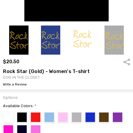
$20.50
Shar
Rock Star (Gold) - Women's T-shirt
DOG IN THE CLOSET
Write a Review
Options
Available Colors:
*