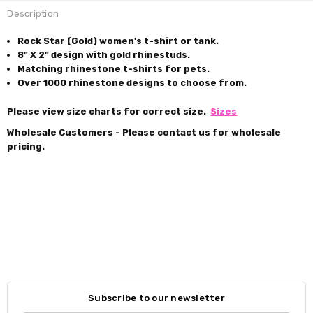
Description
Rock Star (Gold) women's t-shirt or tank.
8" X 2" design with gold rhinestuds.
Matching rhinestone t-shirts for pets.
Over 1000 rhinestone designs to choose from.
Please view size charts for correct size.
Sizes
Wholesale Customers - Please contact us for wholesale
pricing.
Subscribe to our newsletter