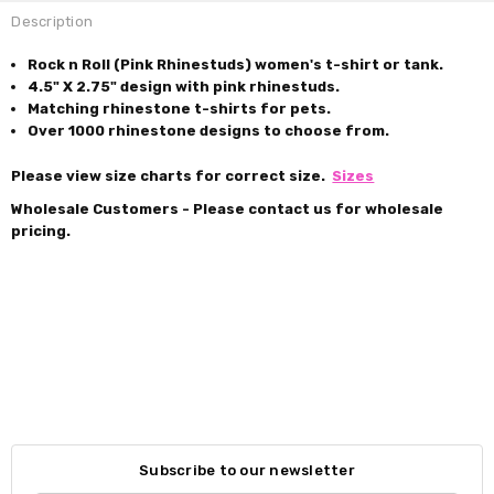
Description
Rock n Roll (Pink Rhinestuds) women's t-shirt or tank.
4.5" X 2.75" design with pink rhinestuds.
Matching rhinestone t-shirts for pets.
Over 1000 rhinestone designs to choose from.
Please view size charts for correct size.
Sizes
Wholesale Customers - Please contact us for wholesale
pricing.
Subscribe to our newsletter