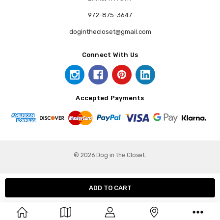
972-875-3647
doginthecloset@gmail.com
Connect With Us
Accepted Payments
© 2026 Dog in the Closet.