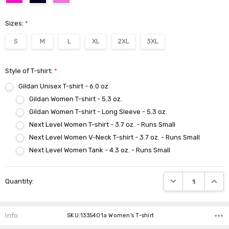
Sizes:
*
S
M
L
XL
2XL
3XL
Style of T-shirt:
*
Gildan Unisex T-shirt - 6.0 oz
Gildan Women T-shirt - 5.3 oz.
Gildan Women T-shirt - Long Sleeve - 5.3 oz.
Next Level Women T-shirt - 3.7 oz. - Runs Small
Next Level Women V-Neck T-shirt - 3.7 oz. - Runs Small
Next Level Women Tank - 4.3 oz. - Runs Small
Current
DECREASE QUANTI
INCRE
Quantity:
Stock:
Info
SKU:1335401a Women's T-shirt