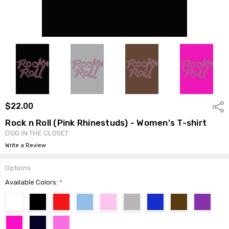
$22.00
Shar
Rock n Roll (Pink Rhinestuds) - Women's T-shirt
DOG IN THE CLOSET
Write a Review
Options
Available Colors:
*