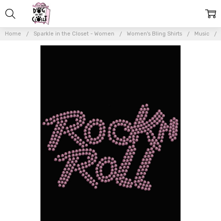
Home
Sparkle in the Closet - Women
Women's Bling Shirts
Music
Frequently
Bought
Together:
Rock n Roll
(Pink
Rhinestuds)
- Women's
T-shirt
$22.00