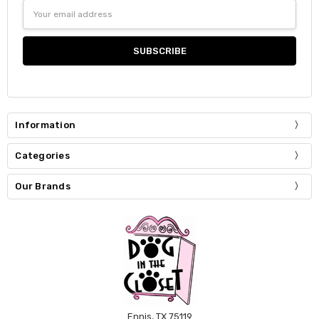
Email
Address
Information
Categories
Our Brands
Ennis, TX 75119