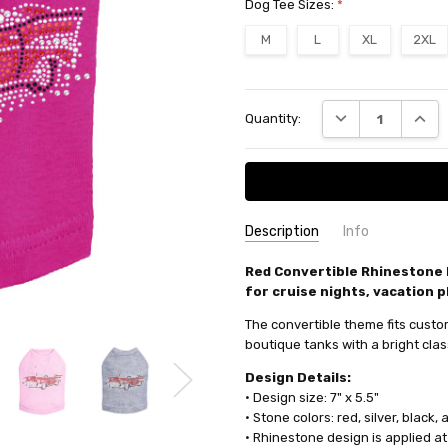
Dog Tee Sizes:
*
M
L
XL
2XL
Current
DECREASE QUANT
INCRE
Quantity:
Stock:
Description
Info
SKU:
Red Convertible Rhinestone 
1335309 - Dog Tank
for cruise nights, vacation p
MPN:
1335309 - Dog Tank
AVAILABILITY:
Usually ships ne
The convertible theme fits custom
boutique tanks with a bright clas
Design Details:
• Design size: 7" x 5.5"
• Stone colors: red, silver, black
• Rhinestone design is applied at