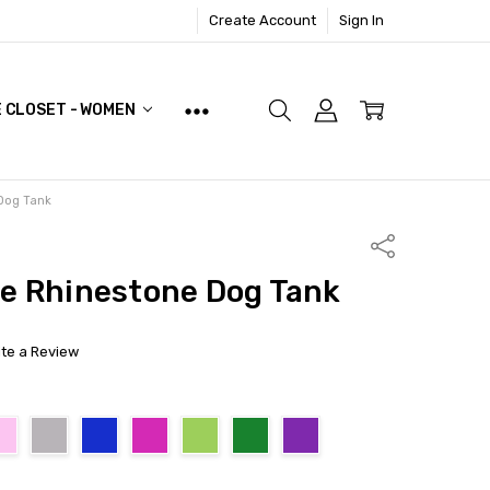
Create Account
Sign In
E CLOSET - WOMEN
Dog Tank
Share
le Rhinestone Dog Tank
ite a Review