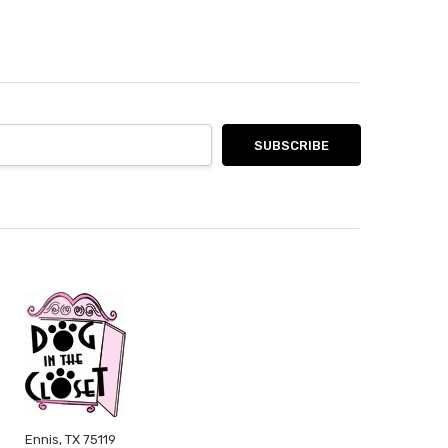
Ennis, TX 75119