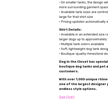
• On smaller tanks, the design wil
more surrounding garment spac
• Available tank sizes are controll
large for that shirt size
• Pricing updates automatically 
Shirt Details:
• Available in an extended size 
larger dogs up to approximately 
• Multiple tank colors available
• Soft, lightweight dog tank desi
• Boutique-quality rhinestone d
Dog in the Closet has special
boutique dog tanks and pet a
customers.
With over 1,000 unique rhines
one of the largest designer 
endless style options.
Size Chart