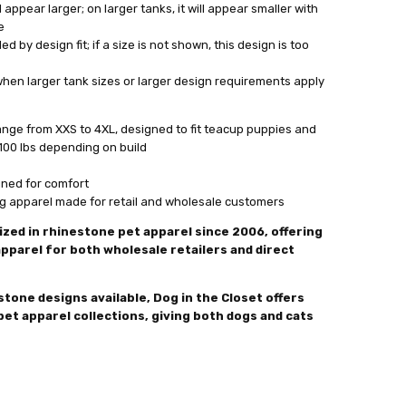
l appear larger; on larger tanks, it will appear smaller with
e
ed by design fit; if a size is not shown, this design is too
when larger tank sizes or larger design requirements apply
range from XXS to 4XL, designed to fit teacup puppies and
100 lbs depending on build
gned for comfort
og apparel made for retail and wholesale customers
ized in rhinestone pet apparel since 2006, offering
pparel for both wholesale retailers and direct
tone designs available, Dog in the Closet offers
pet apparel collections, giving both dogs and cats