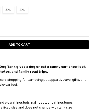
3XL
4XL
ITY:
ASE QUANTITY:
Dog Tank gives a dog or cat a sunny car-show look
hotos, and family road trips.
xt day
ers shopping for car-loving pet apparel, travel gifts, and
sic-car feel.
, and clear rhinestuds, nailheads, and rhinestones
 a fixed size and does not change with tank size