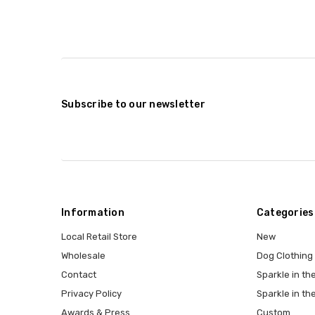
Subscribe to our newsletter
Information
Categories
Local Retail Store
New
Wholesale
Dog Clothing
Contact
Sparkle in the
Privacy Policy
Sparkle in th
Awards & Press
Custom