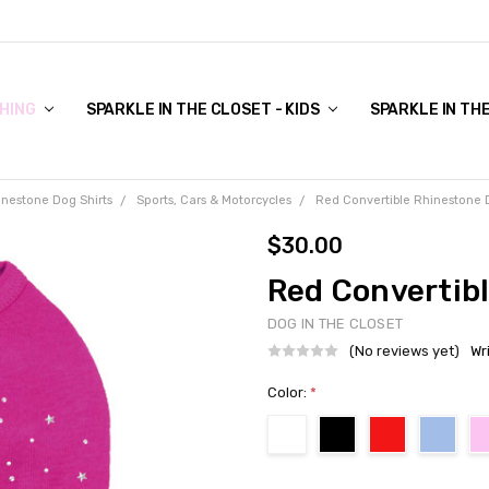
COVER TO VIEW)
HING
SPARKLE IN THE CLOSET - KIDS
SPARKLE IN TH
inestone Dog Shirts
Sports, Cars & Motorcycles
Red Convertible Rhinestone 
$30.00
Red Convertib
DOG IN THE CLOSET
(No reviews yet)
Wr
Color:
*