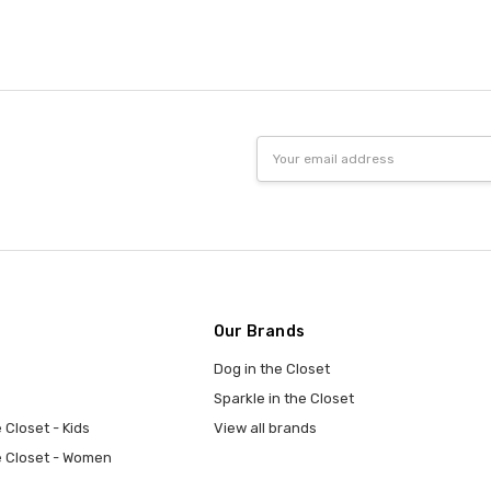
Email
Address
Our Brands
Dog in the Closet
Sparkle in the Closet
 Closet - Kids
View all brands
e Closet - Women