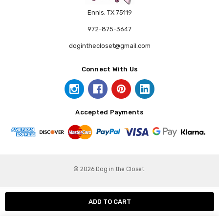
Ennis, TX 75119
972-875-3647
doginthecloset@gmail.com
Connect With Us
Accepted Payments
© 2026 Dog in the Closet.