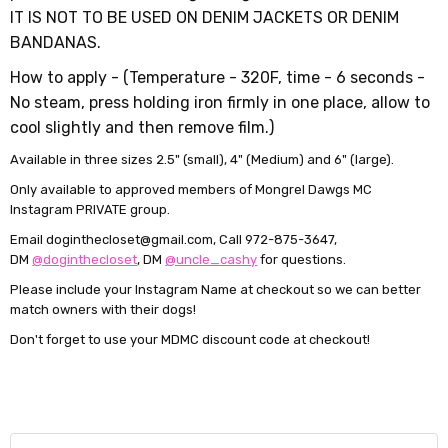
IT IS NOT TO BE USED ON DENIM JACKETS OR DENIM
BANDANAS.
How to apply -
(
Temperature - 320F,
time - 6 seconds -
No steam, press holding iron firmly in one place, allow to
cool slightly and then remove film.)
Available in three sizes 2.5" (small), 4" (Medium) and 6" (large).
Only available to approved members of Mongrel Dawgs MC
Instagram PRIVATE group.
Email doginthecloset@gmail.com, Call 972-875-3647,
DM
@doginthecloset
, DM
@uncle_cashy
for questions.
Please include your Instagram Name at checkout so we can better
match owners with their dogs!
Don't forget to use your MDMC discount code at checkout!