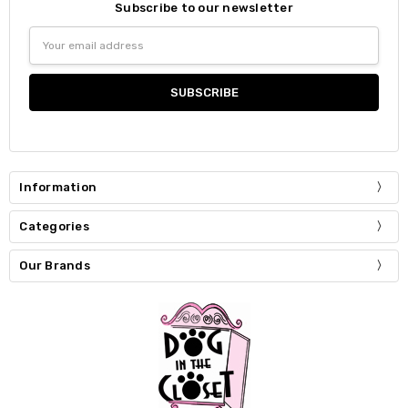
Subscribe to our newsletter
Email
Address
Information
Categories
Our Brands