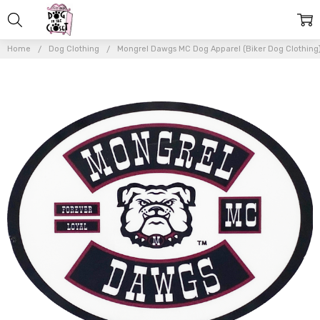
Home
Dog Clothing
Mongrel Dawgs MC Dog Apparel (Biker Dog Clothing
Frequently
Bought
Together:
Mongrel
Dawg
Oval
VINYL
Transfer
- (Patch)
- 4"
$6.00