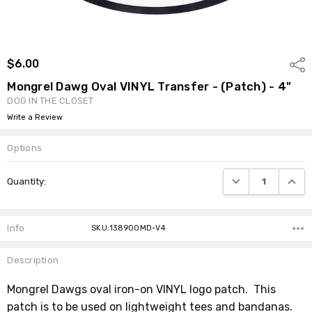
$6.00
Shar
Mongrel Dawg Oval VINYL Transfer - (Patch) - 4"
DOG IN THE CLOSET
Write a Review
Options
Current
DECREASE QUANTI
INCRE
Quantity:
Stock:
Info
SKU:138900MD-V4
Description
Mongrel Dawgs oval iron-on VINYL logo patch. This
patch is to be used on lightweight tees and bandanas.