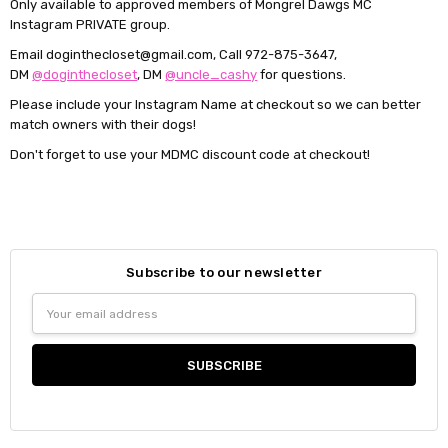
Only available to approved members of Mongrel Dawgs MC
Instagram PRIVATE group.
Email doginthecloset@gmail.com, Call 972-875-3647,
DM
@doginthecloset
, DM
@uncle_cashy
for questions.
Please include your Instagram Name at checkout so we can better
match owners with their dogs!
Don't forget to use your MDMC discount code at checkout!
Subscribe to our newsletter
Email
Address