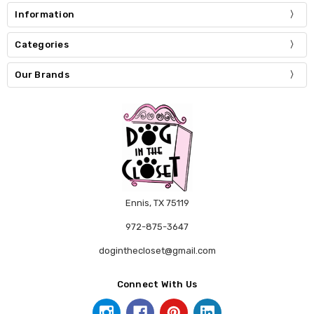
Information
Categories
Our Brands
Ennis, TX 75119
972-875-3647
doginthecloset@gmail.com
Connect With Us