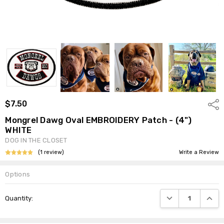
$7.50
Shar
Mongrel Dawg Oval EMBROIDERY Patch - (4")
WHITE
DOG IN THE CLOSET
(1 review)
Write a Review
Options
Current
DECREASE QUANTI
INCRE
Quantity:
Stock: