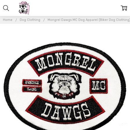
Home
Dog Clothing
Mongrel Dawgs MC Dog Apparel (Biker Dog Clothing
Frequently
Bought
Together:
Mongrel
Dawg Oval
EMBROIDERY
Patch - (4")
WHITE
$7.50