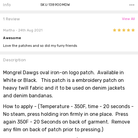
Info
SKU:138900MDW
1 Review
View All
5
Martha
- 24th Aug 2021
Awesome
Love the patches and so did my furry friends
Description
Mongrel Dawgs oval iron-on logo patch. Available in
White or Black.
This patch is a embroidery patch on
heavy twill fabric and it to be used on denim jackets
and denim bandanas.
How to apply -
(
Temperature - 350F,
time - 20 seconds -
No steam, press holding iron firmly in one place. Press
again 350F - 20 Seconds on back of garment. Remove
any film on back of patch prior to pressing.)