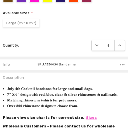
Available Sizes:
*
Large (22" X 22")
Current
DECREASE QUANTI
INCRE
Quantity:
Stock:
Info
SKU:1334434 Bandanna
Description
July 4th Cocktail bandanna for large and small dogs.
7" X 6" design with red, blue, clear & silver rhinestones & nailheads.
Matching rhinestone t-shirts for pet owners.
Over 800 rhinestone designs to choose from.
Please view size charts for correct size.
Sizes
Wholesale Customers - Please contact us for wholesale