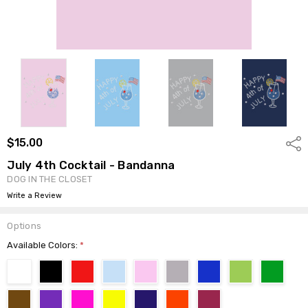
$15.00
Shar
July 4th Cocktail - Bandanna
DOG IN THE CLOSET
Write a Review
Options
Available Colors:
*