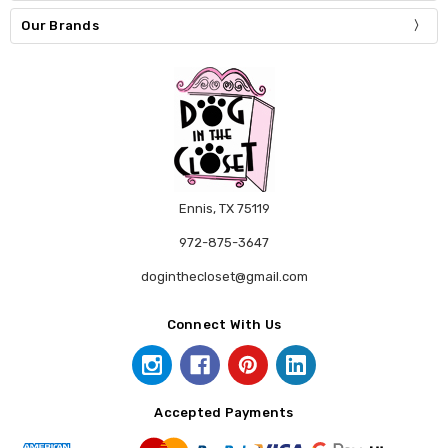
Our Brands
Ennis, TX 75119
972-875-3647
doginthecloset@gmail.com
Connect With Us
Accepted Payments