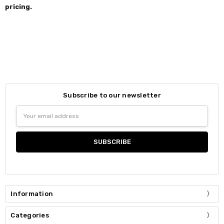
pricing.
Subscribe to our newsletter
Email
Address
Information
Categories