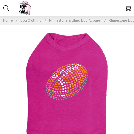
Home
Dog Clothing
Rhinestone & Bling Dog Apparel
Rhinestone Dog
Frequently
Bought
Together:
Football
(Orange
#2)
Rhinestone
Dog Tank
$26.00