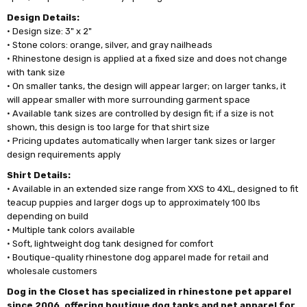
Design Details:
• Design size: 3" x 2"
• Stone colors: orange, silver, and gray nailheads
• Rhinestone design is applied at a fixed size and does not change
with tank size
• On smaller tanks, the design will appear larger; on larger tanks, it
will appear smaller with more surrounding garment space
• Available tank sizes are controlled by design fit; if a size is not
shown, this design is too large for that shirt size
• Pricing updates automatically when larger tank sizes or larger
design requirements apply
Shirt Details:
• Available in an extended size range from XXS to 4XL, designed to fit
teacup puppies and larger dogs up to approximately 100 lbs
depending on build
• Multiple tank colors available
• Soft, lightweight dog tank designed for comfort
• Boutique-quality rhinestone dog apparel made for retail and
wholesale customers
Dog in the Closet has specialized in rhinestone pet apparel
since 2006, offering boutique dog tanks and pet apparel for