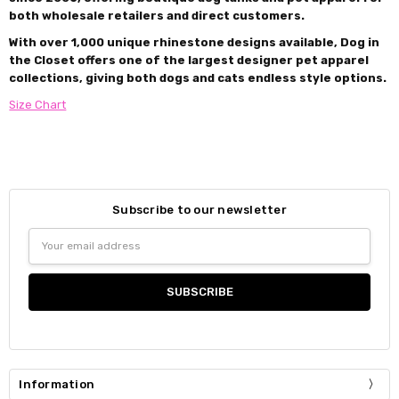
both wholesale retailers and direct customers.
With over 1,000 unique rhinestone designs available, Dog in
the Closet offers one of the largest designer pet apparel
collections, giving both dogs and cats endless style options.
Size Chart
Subscribe to our newsletter
Email
Address
Information