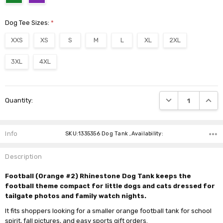
Dog Tee Sizes:
*
XXS
XS
S
M
L
XL
2XL
3XL
4XL
Current
DECREASE QUANTI
INCRE
Quantity:
Stock:
Info
SKU:1335356 Dog Tank ,Availability:
Description
Football (Orange #2) Rhinestone Dog Tank keeps the
football theme compact for little dogs and cats dressed for
tailgate photos and family watch nights.
It fits shoppers looking for a smaller orange football tank for school
spirit, fall pictures, and easy sports gift orders.