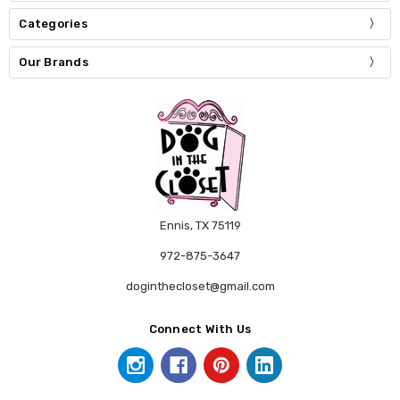
Categories
Our Brands
Ennis, TX 75119
972-875-3647
doginthecloset@gmail.com
Connect With Us