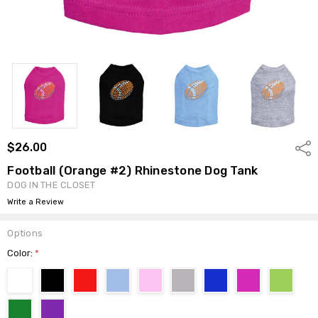
$26.00
Shar
Football (Orange #2) Rhinestone Dog Tank
DOG IN THE CLOSET
Write a Review
Options
Color:
*