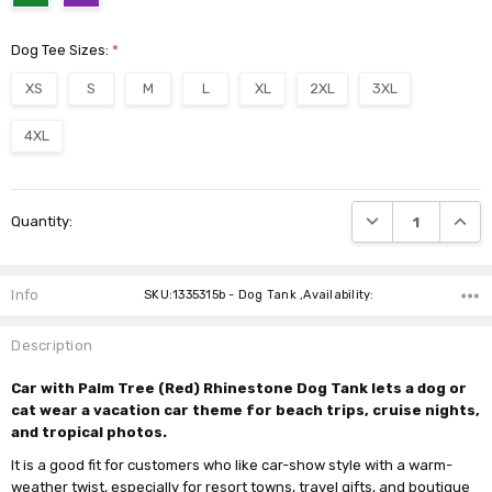
Dog Tee Sizes:
*
XS
S
M
L
XL
2XL
3XL
4XL
Current
DECREASE QUANTI
INCRE
Quantity:
Stock:
Info
SKU:1335315b - Dog Tank ,Availability:
Description
Car with Palm Tree (Red) Rhinestone Dog Tank lets a dog or
cat wear a vacation car theme for beach trips, cruise nights,
and tropical photos.
It is a good fit for customers who like car-show style with a warm-
weather twist, especially for resort towns, travel gifts, and boutique