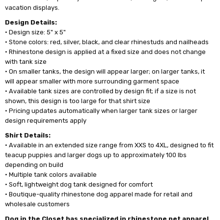
vacation displays.
Design Details:
• Design size: 5" x 5"
• Stone colors: red, silver, black, and clear rhinestuds and nailheads
• Rhinestone design is applied at a fixed size and does not change
with tank size
• On smaller tanks, the design will appear larger; on larger tanks, it
will appear smaller with more surrounding garment space
• Available tank sizes are controlled by design fit; if a size is not
shown, this design is too large for that shirt size
• Pricing updates automatically when larger tank sizes or larger
design requirements apply
Shirt Details:
• Available in an extended size range from XXS to 4XL, designed to fit
teacup puppies and larger dogs up to approximately 100 lbs
depending on build
• Multiple tank colors available
• Soft, lightweight dog tank designed for comfort
• Boutique-quality rhinestone dog apparel made for retail and
wholesale customers
Dog in the Closet has specialized in rhinestone pet apparel