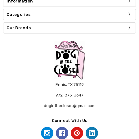
Information
Categories
Our Brands
Ennis, TX 75119
972-875-3647
doginthecloset@gmail.com
Connect With Us