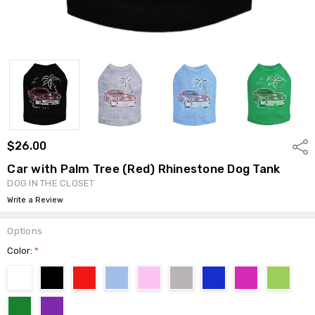
$26.00
Shar
Car with Palm Tree (Red) Rhinestone Dog Tank
DOG IN THE CLOSET
Write a Review
Options
Color:
*