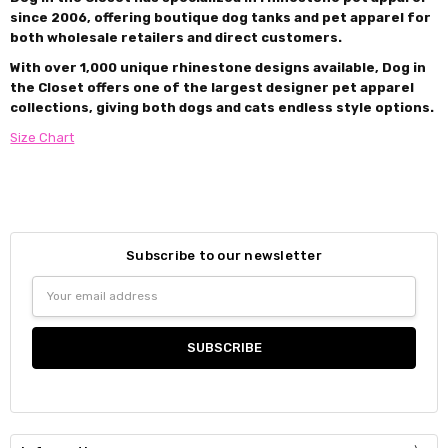
since 2006, offering boutique dog tanks and pet apparel for
both wholesale retailers and direct customers.
With over 1,000 unique rhinestone designs available, Dog in
the Closet offers one of the largest designer pet apparel
collections, giving both dogs and cats endless style options.
Size Chart
Subscribe to our newsletter
Email
Address