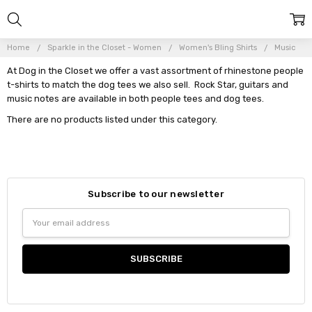
Home
Sparkle in the Closet - Women
Women's Bling Shirts
Music
At Dog in the Closet we offer a vast assortment of rhinestone people
t-shirts to match the dog tees we also sell. Rock Star, guitars and
music notes are available in both people tees and dog tees.
There are no products listed under this category.
Subscribe to our newsletter
Email
Address