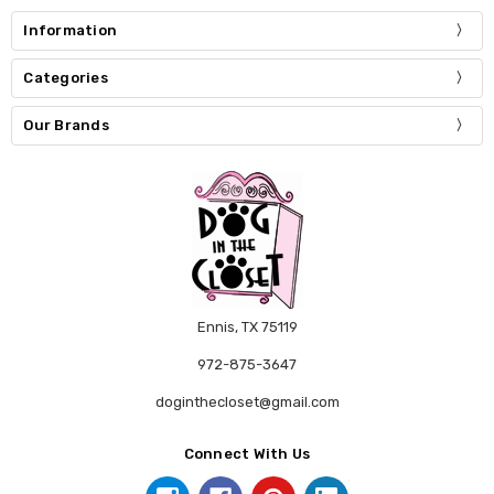
Information
Categories
Our Brands
Ennis, TX 75119
972-875-3647
doginthecloset@gmail.com
Connect With Us